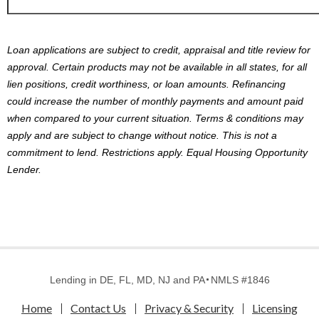
Loan applications are subject to credit, appraisal and title review for
approval. Certain products may not be available in all states, for all
lien positions, credit worthiness, or loan amounts. Refinancing
could increase the number of monthly payments and amount paid
when compared to your current situation. Terms & conditions may
apply and are subject to change without notice. This is not a
commitment to lend. Restrictions apply. Equal Housing Opportunity
Lender.
Lending in DE, FL, MD, NJ and PA
NMLS #1846
Home
Contact Us
Privacy & Security
Licensing