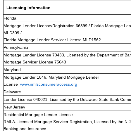
Licensing Information
Florida
Mortgage Lender License/Registration 66399 / Florida Mortgage Le
MLD309 /
Florida Mortgage Lender Servicer License MLD1562
Pennsylvania
Mortgage Lender License 70433, Licensed by the Department of Ba
Mortgage Servicer License 75643
Maryland
Mortgage Lender 1846, Maryland Mortgage Lender
License
www.nmlsconsumeraccess.org
Delaware
Lender License 040021, Licensed by the Delaware State Bank Comm
New Jersey
Residential Mortgage Lender License
RMLA-Licensed Mortgage Servicer Registration, Licensed by the N.J
Banking and Insurance