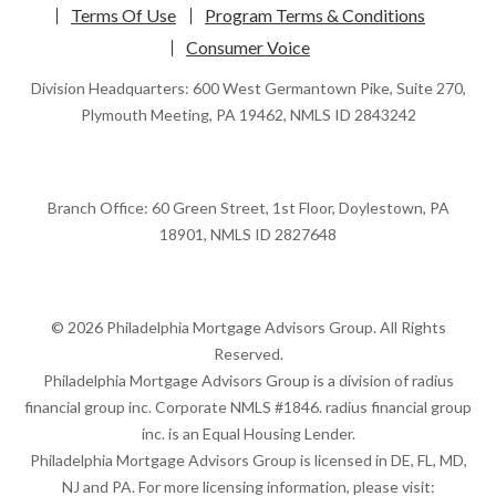
Terms Of Use
Program Terms & Conditions
Consumer Voice
Division Headquarters: 600 West Germantown Pike, Suite 270,
Plymouth Meeting, PA 19462, NMLS ID 2843242
Branch Office: 60 Green Street, 1st Floor, Doylestown, PA
18901, NMLS ID 2827648
© 2026 Philadelphia Mortgage Advisors Group. All Rights
Reserved.
Philadelphia Mortgage Advisors Group is a division of radius
financial group inc. Corporate NMLS #1846. radius financial group
inc. is an Equal Housing Lender.
Philadelphia Mortgage Advisors Group is licensed in DE, FL, MD,
NJ and PA. For more licensing information, please visit: