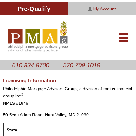
Improving Your Credit Score
We are PMAG
CALCULATORS
Pre-Qualify
My Account
Customer Satisfaction Survey
Licensing Information
RESOURCES
PMAG Website Privacy Policy
ABOUT US
nav-
opener
CONTACT US
610.834.8700
570.709.1019
Licensing Information
Philadelphia Mortgage Advisors Group, a division of radius financial
®
group inc
NMLS #1846
50 Scott Adam Road, Hunt Valley, MD 21030
State